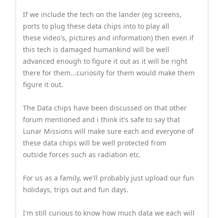
If we include the tech on the lander (eg screens,
ports to plug these data chips into to play all
these video's, pictures and information) then even if
this tech is damaged humankind will be well
advanced enough to figure it out as it will be right
there for them...curiosity for them would make them
figure it out.
The Data chips have been discussed on that other
forum mentioned and i think it's safe to say that
Lunar Missions will make sure each and everyone of
these data chips will be well protected from
outside forces such as radiation etc.
For us as a family, we'll probably just upload our fun
holidays, trips out and fun days.
I'm still curious to know how much data we each will