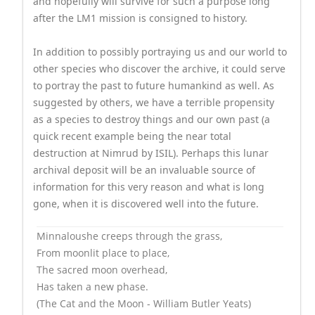
and hopefully will survive for such a purpose long
after the LM1 mission is consigned to history.
In addition to possibly portraying us and our world to
other species who discover the archive, it could serve
to portray the past to future humankind as well. As
suggested by others, we have a terrible propensity
as a species to destroy things and our own past (a
quick recent example being the near total
destruction at Nimrud by ISIL). Perhaps this lunar
archival deposit will be an invaluable source of
information for this very reason and what is long
gone, when it is discovered well into the future.
Minnaloushe creeps through the grass,
From moonlit place to place,
The sacred moon overhead,
Has taken a new phase.
(The Cat and the Moon - William Butler Yeats)