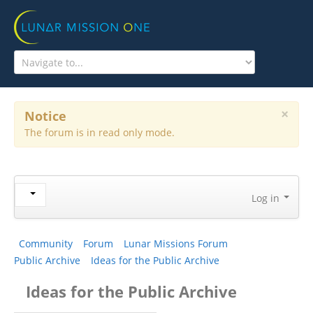
HOME
THE MISSION
WHAT'S HAPPENING?
×
Notice
The forum is in read only mode.
EDUCATION PROGRAM
COMMUNITY
ABOUT US
Log in
Community
Forum
Lunar Missions Forum
Public Archive
Ideas for the Public Archive
Ideas for the Public Archive