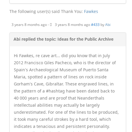
The following user(s) said Thank You:
Fawkes
3 years 8 months ago
-
3 years 8 months ago
#433
by
Abi
Abi replied the topic: Ideas for the Public Archive
Hi Fawkes, re cave art... did you know that in July
2012 Francisco Giles Pacheco, who is the director of
Spain's Archaeological Museum of Puerto Santa
Maria, spotted a pattern of lines on rock inside
Gorham's Cave, Gibraltar. These engraved lines, in
the pattern of a #hashtag have been dated back to
40 000 years and are proof that Neanderthals
intellectual abilities may actually be largely
underestimated. For one of the lines to be produced,
it took many careful strokes by a hard tool, which
indicates a tenacious and persistent personality.