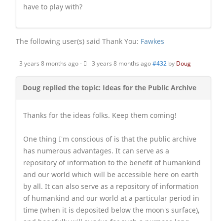
have to play with?
The following user(s) said Thank You:
Fawkes
3 years 8 months ago
-
3 years 8 months ago
#432
by
Doug
Doug replied the topic: Ideas for the Public Archive
Thanks for the ideas folks. Keep them coming!
One thing I'm conscious of is that the public archive
has numerous advantages. It can serve as a
repository of information to the benefit of humankind
and our world which will be accessible here on earth
by all. It can also serve as a repository of information
of humankind and our world at a particular period in
time (when it is deposited below the moon's surface),