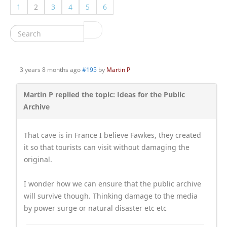
1
2
3
4
5
6
3 years 8 months ago
#195
by
Martin P
Martin P replied the topic: Ideas for the Public
Archive
That cave is in France I believe Fawkes, they created
it so that tourists can visit without damaging the
original.
I wonder how we can ensure that the public archive
will survive though. Thinking damage to the media
by power surge or natural disaster etc etc