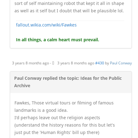
sort of self maintaining robot that kept it all in shape
as well as it self but I doubt that will be plausible lol.
fallout.wikia.com/wiki/Fawkes
In all things, a calm heart must prevail.
3 years 8 months ago
-
3 years 8 months ago
#430
by
Paul Conway
Paul Conway replied the topic: Ideas for the Public
Archive
Fawkes, Those virtual tours or filming of famous
landmarks is a good idea.
I'd perhaps leave out the religion aspects
(understand the history reasons for this but let's
just put the 'Human Rights' bill up there)