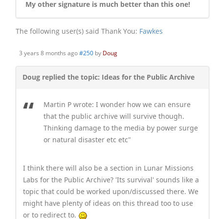
My other signature is much better than this one!
The following user(s) said Thank You:
Fawkes
3 years 8 months ago
#250
by
Doug
Doug replied the topic: Ideas for the Public Archive
Martin P wrote: I wonder how we can ensure
that the public archive will survive though.
Thinking damage to the media by power surge
or natural disaster etc etc
I think there will also be a section in Lunar Missions
Labs for the Public Archive? 'Its survival' sounds like a
topic that could be worked upon/discussed there. We
might have plenty of ideas on this thread too to use
or to redirect to.