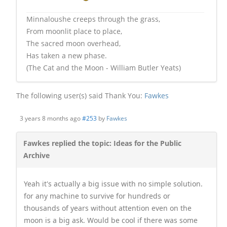
Minnaloushe creeps through the grass,
From moonlit place to place,
The sacred moon overhead,
Has taken a new phase.
(The Cat and the Moon - William Butler Yeats)
The following user(s) said Thank You:
Fawkes
3 years 8 months ago
#253
by
Fawkes
Fawkes replied the topic: Ideas for the Public
Archive
Yeah it's actually a big issue with no simple solution.
for any machine to survive for hundreds or
thousands of years without attention even on the
moon is a big ask. Would be cool if there was some