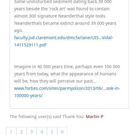
Some undisturbed sediment dating back 39 000
years beside the 'rock art' was found to contain
almost 300 signature Neanderthal style tools.
Neanderthals became extinct around 39 000 years
ago.
faculty.jsd.claremont.edu/dmcfarlane/UIS...Vidal-
1411529111.pdf
Imagine in 40 000 years time, perhaps even 100 000
years from today, what the appearance of humans
will be, how they will perceive our past...
www.forbes.com/sites/parmyolson/2013/06/...ook-in-
100000-years/
The following user(s) said Thank You:
Martin P
1
2
3
4
5
6